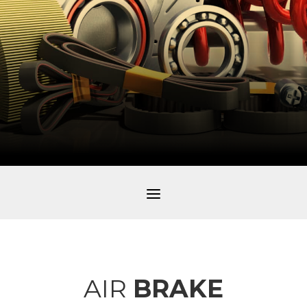
a
AIR
BRAKE