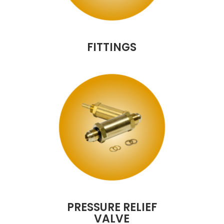
FITTINGS
PRESSURE RELIEF
VALVE