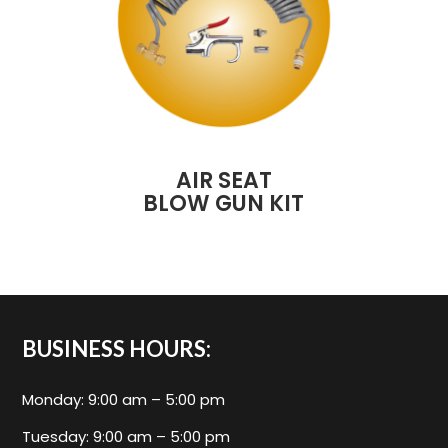
AIR SEAT
BLOW GUN KIT
BUSINESS HOURS:
Monday: 9:00 am – 5:00 pm
Tuesday: 9:00 am – 5:00 pm