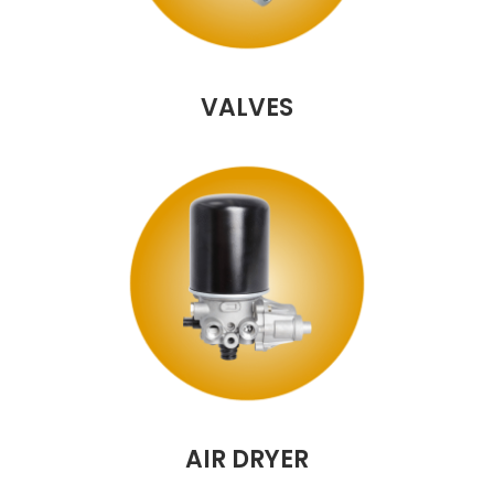
VALVES
AIR DRYER