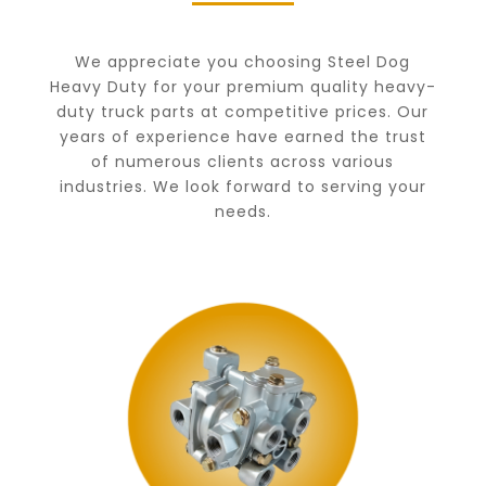
We appreciate you choosing Steel Dog
Heavy Duty for your premium quality heavy-
duty truck parts at competitive prices. Our
years of experience have earned the trust
of numerous clients across various
industries. We look forward to serving your
needs.