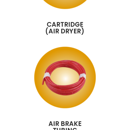
CARTRIDGE
(AIR DRYER)
AIR BRAKE