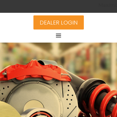
Maximize Your Inv
DEALER LOGIN
a