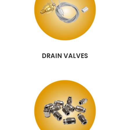
DRAIN VALVES