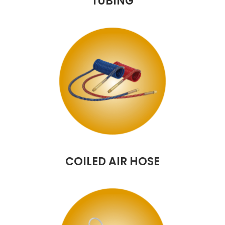
TUBING
COILED AIR HOSE