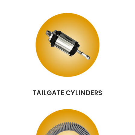
TAILGATE CYLINDERS