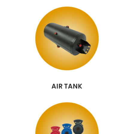
AIR TANK