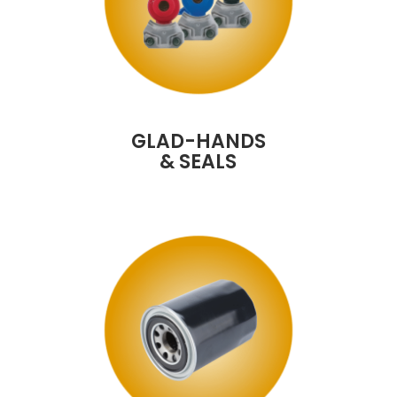
GLAD-HANDS
& SEALS