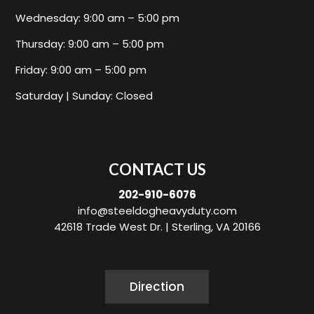
Wednesday: 9:00 am – 5:00 pm
Thursday: 9:00 am – 5:00 pm
Friday: 9:00 am – 5:00 pm
Saturday | Sunday: Closed
CONTACT US
202-910-6076
info@steeldogheavyduty.com
42618 Trade West Dr. |
Sterling, VA 20166
Direction